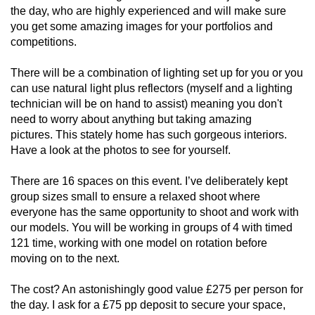
the day, who are highly experienced and will make sure
you get some amazing images for your portfolios and
competitions.
There will be a combination of lighting set up for you or you
can use natural light plus reflectors (myself and a lighting
technician will be on hand to assist) meaning you don't
need to worry about anything but taking amazing
pictures. This stately home has such gorgeous interiors.
Have a look at the photos to see for yourself.
There are 16 spaces on this event. I’ve deliberately kept
group sizes small to ensure a relaxed shoot where
everyone has the same opportunity to shoot and work with
our models. You will be working in groups of 4 with timed
121 time, working with one model on rotation before
moving on to the next.
The cost? An astonishingly good value £275 per person for
the day. I ask for a £75 pp deposit to secure your space,