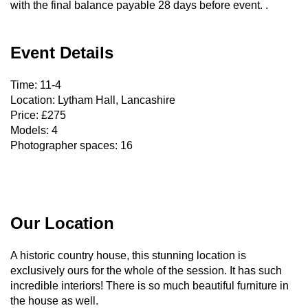
with the final balance payable 28 days before event. .
Event Details
Time: 11-4
Location: Lytham Hall, Lancashire
Price: £275
Models: 4
Photographer spaces: 16
Our Location
A historic country house, this stunning location is
exclusively ours for the whole of the session. It has such
incredible interiors! There is so much beautiful furniture in
the house as well.