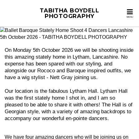
TABITHA BOYDELL
PHOTOGRAPHY
MENU
On Monday 5th October 2026 we will be shooting inside
this amazing stately home in Lytham, Lancashire. No
expense has been spared with our styling, and
alongside our Rococo and Baroque inspired outfits, we
have a wig stylist - Nett Gray joining us.
Our location is the fabulous Lytham Hall. Lytham Hall
was the first stately home I shot in, and I am so
pleased to be able to share it with others! The Hall is of
Georgian style, with a variety of amazing backdrops to
accompany our wonderful en-pointe dancers.
We have four amazing dancers who will be joining us on