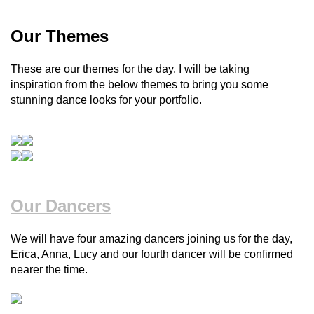
Our Themes
These are our themes for the day. I will be taking
inspiration from the below themes to bring you some
stunning dance looks for your portfolio.
Our Dancers
We will have four amazing dancers joining us for the day,
Erica, Anna, Lucy and our fourth dancer will be confirmed
nearer the time.