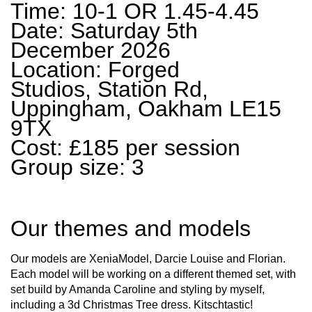
Time: 10-1 OR 1.45-4.45
Date: Saturday 5th
December 2026
Location: Forged
Studios, Station Rd,
Uppingham, Oakham LE15
9TX
Cost: £185 per session
Group size: 3
Our themes and models
Our models are XeniaModel, Darcie Louise and Florian.
Each model will be working on a different themed set, with
set build by Amanda Caroline and styling by myself,
including a 3d Christmas Tree dress. Kitschtastic!