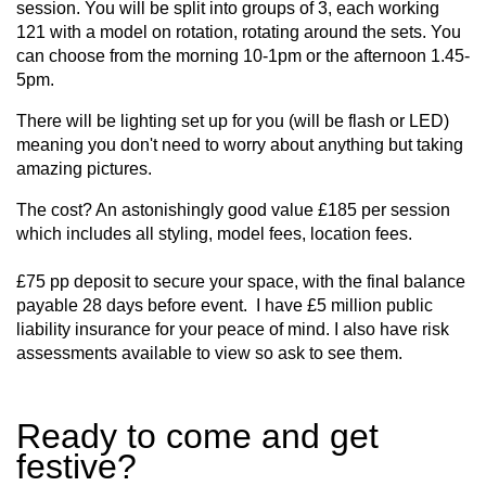
session. You will be split into groups of 3, each working
121 with a model on rotation, rotating around the sets. You
can choose from the morning 10-1pm or the afternoon 1.45-
5pm.
There will be lighting set up for you (will be flash or LED)
meaning you don't need to worry about anything but taking
amazing pictures.
The cost? An astonishingly good value £185 per session
which includes all styling, model fees, location fees.
£75 pp deposit to secure your space, with the final balance
payable 28 days before event. I have £5 million public
liability insurance for your peace of mind. I also have risk
assessments available to view so ask to see them.
Ready to come and get
festive?