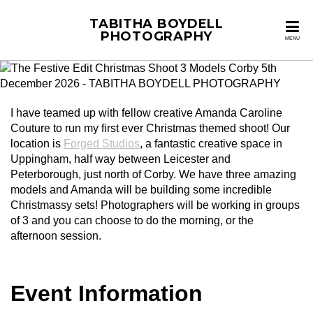
TABITHA BOYDELL
PHOTOGRAPHY
MENU
I have teamed up with fellow creative Amanda Caroline
Couture to run my first ever Christmas themed shoot! Our
location is
Forged Studios
, a fantastic creative space in
Uppingham, half way between Leicester and
Peterborough, just north of Corby. We have three amazing
models and Amanda will be building some incredible
Christmassy sets! Photographers will be working in groups
of 3 and you can choose to do the morning, or the
afternoon session.
Event Information