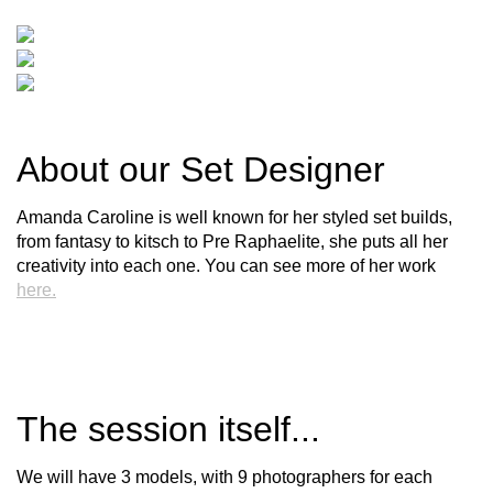
About our Set Designer
Amanda Caroline is well known for her styled set builds,
from fantasy to kitsch to Pre Raphaelite, she puts all her
creativity into each one. You can see more of her work
here.
The session itself...
We will have 3 models, with 9 photographers for each