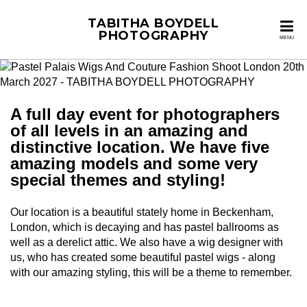
TABITHA BOYDELL
PHOTOGRAPHY
MENU
A full day event for photographers
of all levels in an amazing and
distinctive location. We have five
amazing models and some very
special themes and styling!
Our location is a beautiful stately home in Beckenham,
London, which is decaying and has pastel ballrooms as
well as a derelict attic. We also have a wig designer with
us, who has created some beautiful pastel wigs - along
with our amazing styling, this will be a theme to remember.