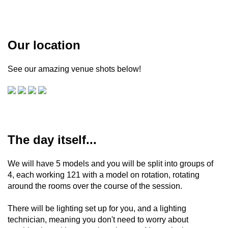
Our location
See our amazing venue shots below!
The day itself...
We will have 5 models and you will be split into groups of
4, each working 121 with a model on rotation, rotating
around the rooms over the course of the session.
There will be lighting set up for you, and a lighting
technician, meaning you don't need to worry about