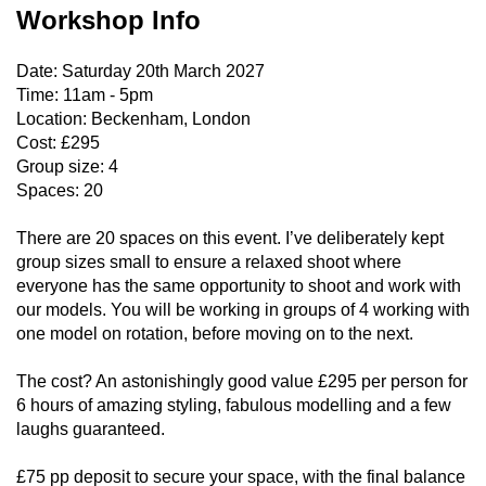
Workshop Info
Date: Saturday 20th March 2027
Time: 11am - 5pm
Location: Beckenham, London
Cost: £295
Group size: 4
Spaces: 20
There are 20 spaces on this event. I’ve deliberately kept
group sizes small to ensure a relaxed shoot where
everyone has the same opportunity to shoot and work with
our models. You will be working in groups of 4 working with
one model on rotation, before moving on to the next.
The cost? An astonishingly good value £295 per person for
6 hours of amazing styling, fabulous modelling and a few
laughs guaranteed.
£75 pp deposit to secure your space, with the final balance