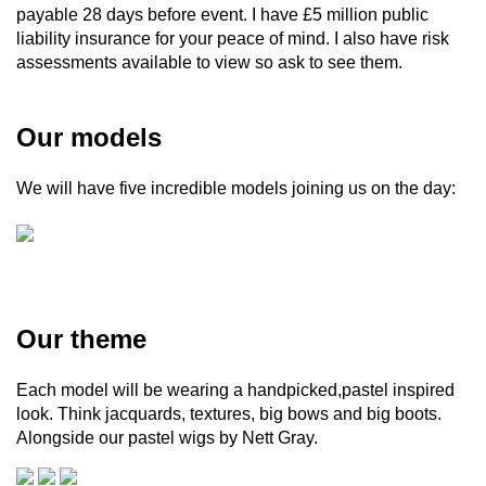
payable 28 days before event. I have £5 million public
liability insurance for your peace of mind. I also have risk
assessments available to view so ask to see them.
Our models
We will have five incredible models joining us on the day:
Our theme
Each model will be wearing a handpicked,pastel inspired
look. Think jacquards, textures, big bows and big boots.
Alongside our pastel wigs by Nett Gray.